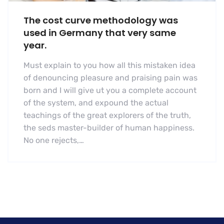
The cost curve methodology was
used in Germany that very same
year.
Must explain to you how all this mistaken idea
of denouncing pleasure and praising pain was
born and I will give ut you a complete account
of the system, and expound the actual
teachings of the great explorers of the truth,
the seds master-builder of human happiness.
No one rejects,…