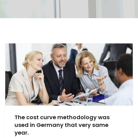
The cost curve methodology was
used in Germany that very same
year.