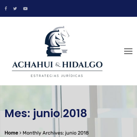
Mes:
junio 2018
Home
Monthly Archives: junio 2018