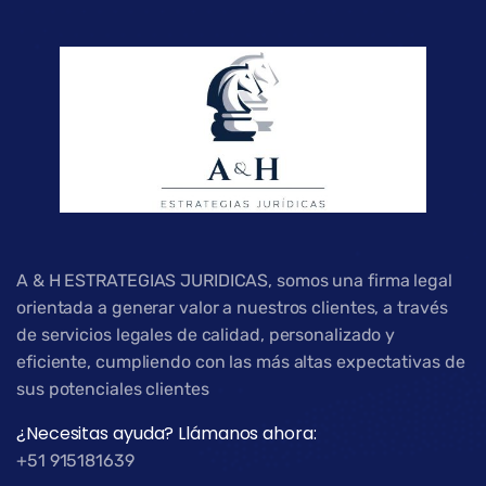
A & H ESTRATEGIAS JURIDICAS, somos una firma legal
orientada a generar valor a nuestros clientes, a través
de servicios legales de calidad, personalizado y
eficiente, cumpliendo con las más altas expectativas de
sus potenciales clientes
¿Necesitas ayuda? Llámanos ahora:
+51 915181639