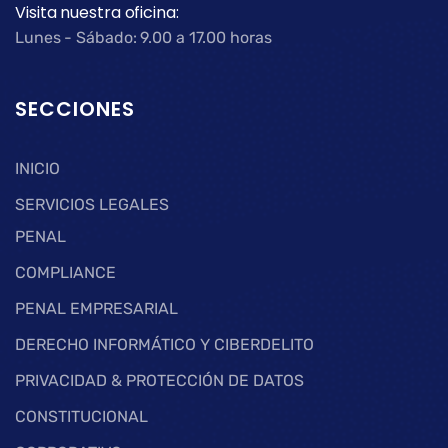
Visita nuestra oficina:
Lunes - Sábado: 9.00 a 17.00 horas
SECCIONES
INICIO
SERVICIOS LEGALES
PENAL
COMPLIANCE
PENAL EMPRESARIAL
DERECHO INFORMÁTICO Y CIBERDELITO
PRIVACIDAD & PROTECCIÓN DE DATOS
CONSTITUCIONAL