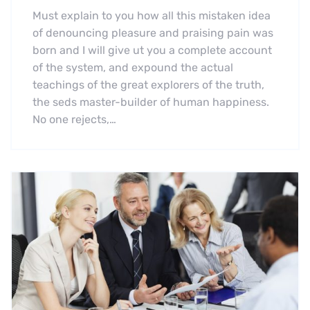
Must explain to you how all this mistaken idea
of denouncing pleasure and praising pain was
born and I will give ut you a complete account
of the system, and expound the actual
teachings of the great explorers of the truth,
the seds master-builder of human happiness.
No one rejects,…