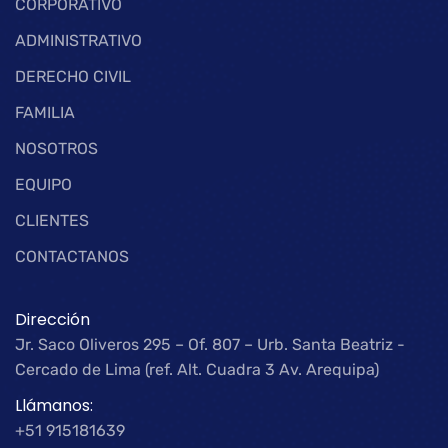
CORPORATIVO
ADMINISTRATIVO
DERECHO CIVIL
FAMILIA
NOSOTROS
EQUIPO
CLIENTES
CONTACTANOS
Dirección
Jr. Saco Oliveros 295 – Of. 807 – Urb. Santa Beatriz -
Cercado de Lima (ref. Alt. Cuadra 3 Av. Arequipa)
Llámanos:
+51 915181639